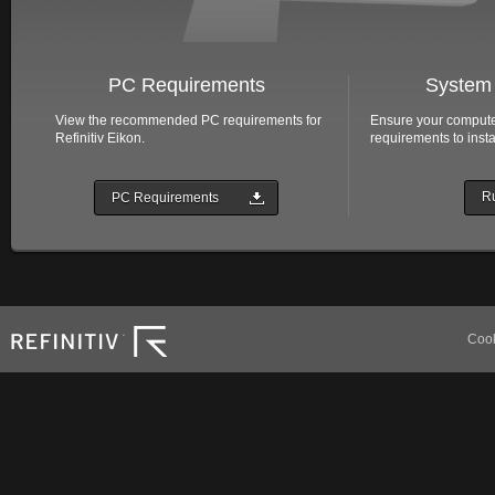
PC Requirements
System 
View the recommended PC requirements for
Ensure your compute
Refinitiv Eikon.
requirements to insta
Ru
PC Requirements
Refinitiv
Cook